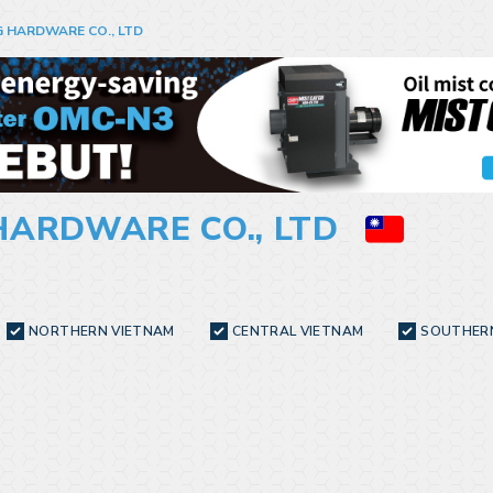
 HARDWARE CO., LTD
HARDWARE CO., LTD
NORTHERN VIETNAM
CENTRAL VIETNAM
SOUTHER