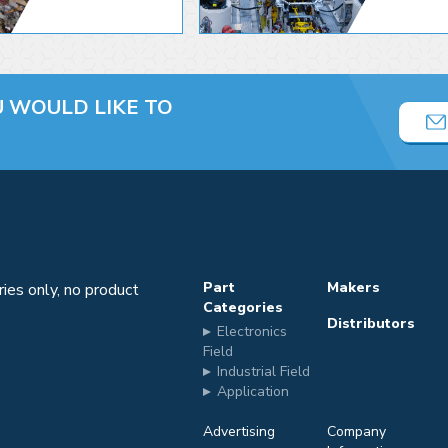
U
WOULD LIKE TO
Part
Makers
iries only, no product
Categories
Distributors
Electronics
m
Field
Industrial Field
Application
Advertising
Company