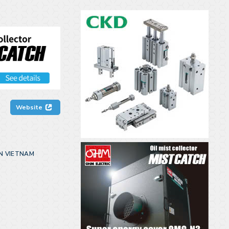
Website
N VIETNAM