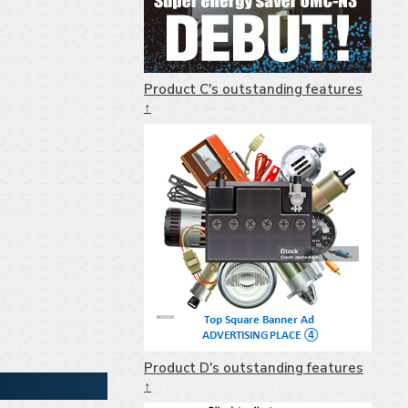
Product C's outstanding features
↑
Product D's outstanding features
↑