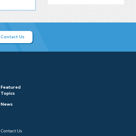
Contact Us
Featured
Topics
News
Contact Us