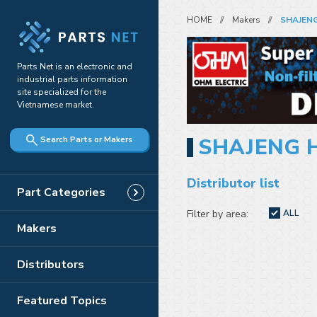
HOME
Makers
SHAJENG
Parts Net is an electronic and
industrial parts information
site specialized for the
Vietnamese market.
SHAJENG 
Search Parts or Makers
Distributor list
Part Categories
Filter by area:
ALL
Makers
Distributors
Featured Topics