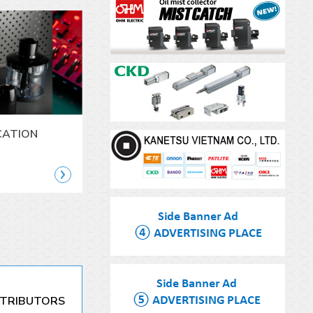
CATION
STRIBUTORS