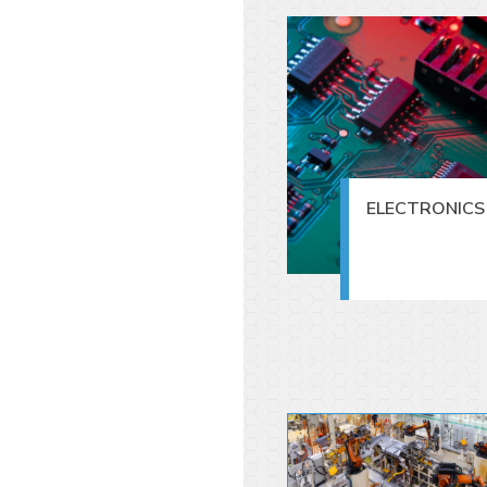
ELECTRONICS 