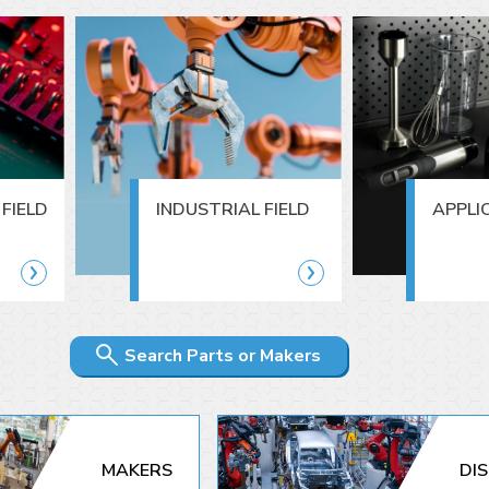
FIELD
INDUSTRIAL FIELD
APPLI
Search Parts or Makers
MAKERS
DI