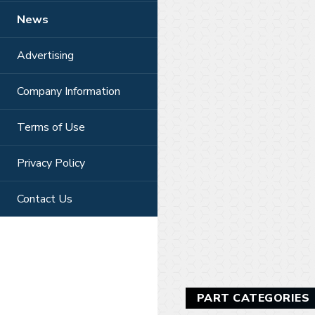
News
Advertising
Company Information
Terms of Use
Privacy Policy
Contact Us
PART CATEGORIES