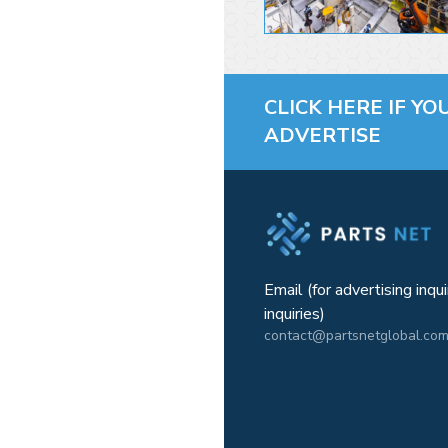
CLICK HERE IF YO
ADVERTISE
Email (for advertising inqu
inquiries)
contact@partsnetglobal.co