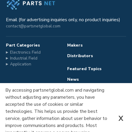
Email (for advertising inquiries only, no product inquiries)
contact@partsnetglobal.com
Part Categories
Makers
Electronics Field
Distributors
Industrial Field
Application
Featured Topics
News
By accessing partsnetglobal.com and navigating
without adjusting any parameters, you have
Advertising
Company Information
accepted the use of cookies or similar
Registration
Privacy Policy
technologies. This helps us provide the best
X
service, gather information about user behavior to
Contact Us
improve communications and products. Most