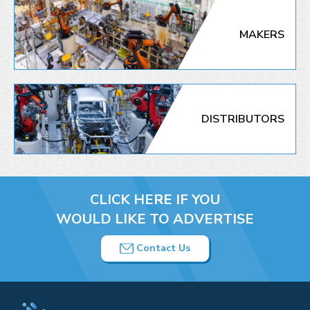
MAKERS
DISTRIBUTORS
CLICK HERE IF YOU
WOULD LIKE TO ADVERTISE
Contact Us