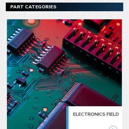
PART CATEGORIES
ELECTRONICS FIELD