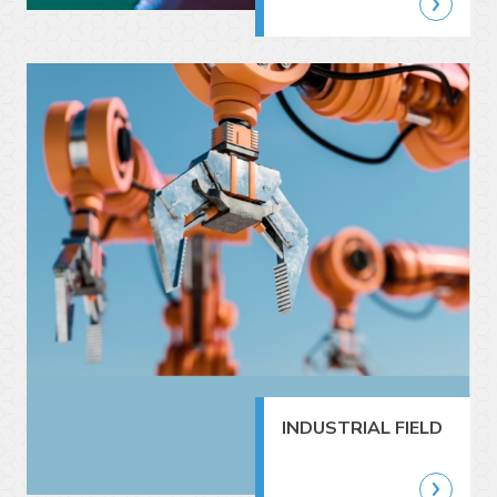
INDUSTRIAL FIELD