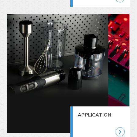
APPLICATION