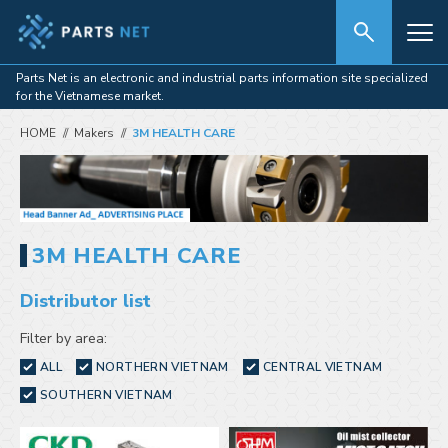
Parts Net is an electronic and industrial parts information site specialized
for the Vietnamese market.
HOME
Makers
3M HEALTH CARE
3M HEALTH CARE
Distributor list
Filter by area:
ALL
NORTHERN VIETNAM
CENTRAL VIETNAM
SOUTHERN VIETNAM