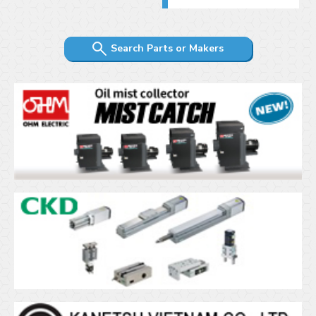
Search Parts or Makers