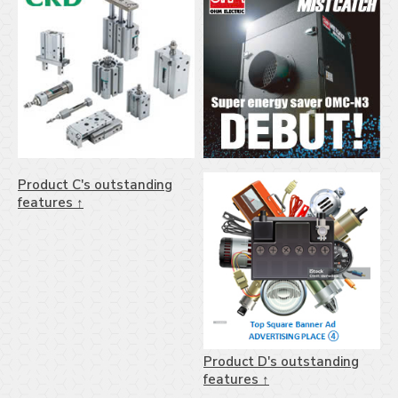
Product C's outstanding
features ↑
Product D's outstanding
features ↑