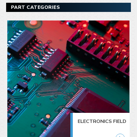
PART CATEGORIES
ELECTRONICS FIELD