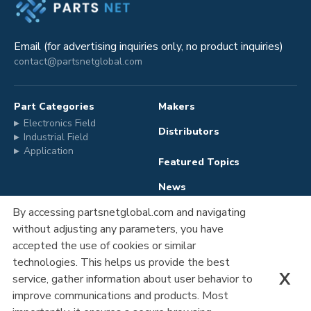
Email (for advertising inquiries only, no product inquiries)
contact@partsnetglobal.com
Part Categories
Makers
Electronics Field
Distributors
Industrial Field
Application
Featured Topics
News
By accessing partsnetglobal.com and navigating
without adjusting any parameters, you have
Advertising
Company Information
accepted the use of cookies or similar
Registration
Privacy Policy
technologies. This helps us provide the best
X
service, gather information about user behavior to
Contact Us
improve communications and products. Most