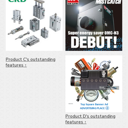
Product C's outstanding
features ↑
Product D's outstanding
features ↑