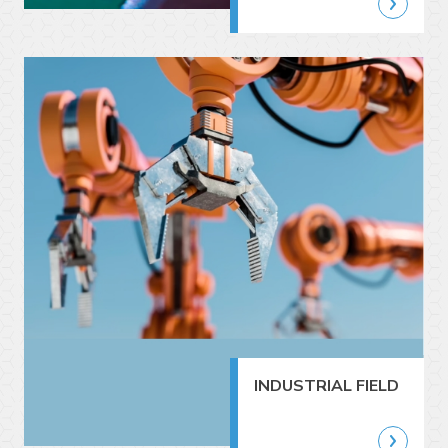
INDUSTRIAL FIELD