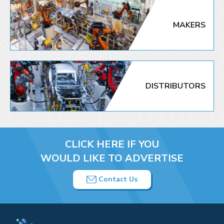
MAKERS
DISTRIBUTORS
CLICK HERE IF YOU
WOULD LIKE TO ADVERTISE
Contact Us