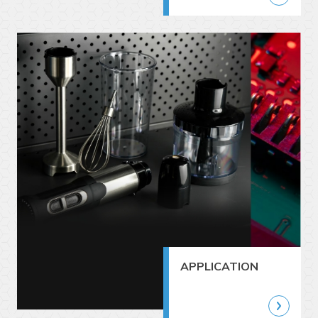
APPLICATION