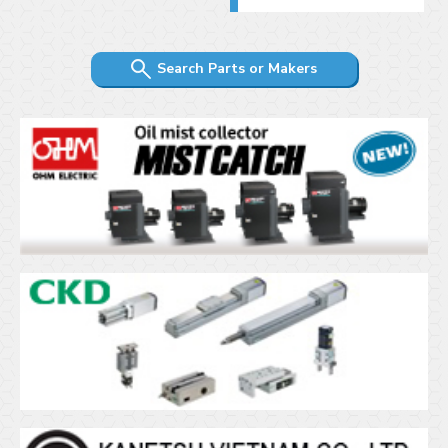
Search Parts or Makers