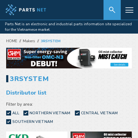
Parts Net is an electronic and industrial parts information site specialized
for the Vietnamese market.
HOME
Makers
3RSYSTEM
3RSYSTEM
Distributor list
Filter by area:
ALL
NORTHERN VIETNAM
CENTRAL VIETNAM
SOUTHERN VIETNAM