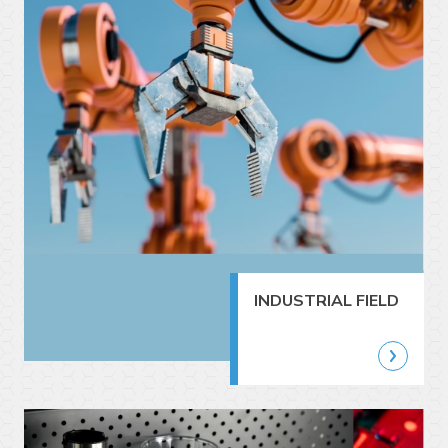
INDUSTRIAL FIELD