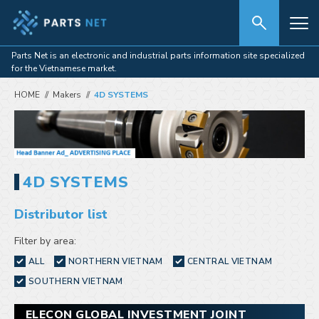
Parts Net is an electronic and industrial parts information site specialized
for the Vietnamese market.
HOME
Makers
4D SYSTEMS
4D SYSTEMS
Distributor list
Filter by area:
ALL
NORTHERN VIETNAM
CENTRAL VIETNAM
SOUTHERN VIETNAM
ELECON GLOBAL INVESTMENT JOINT