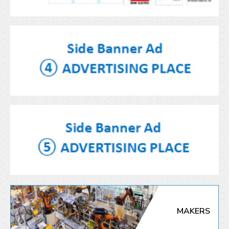
MAKERS