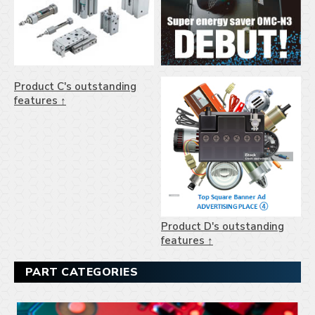
Product C's outstanding
features ↑
Product D's outstanding
features ↑
PART CATEGORIES