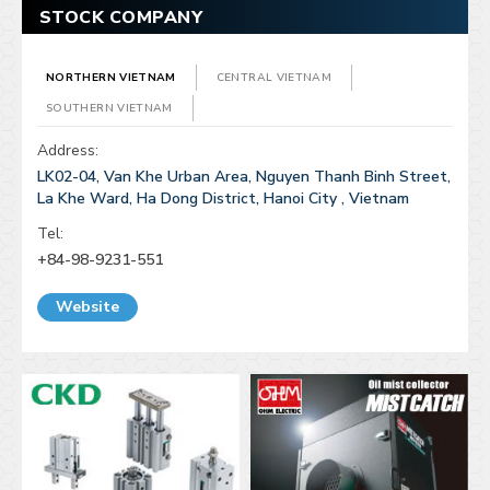
STOCK COMPANY
NORTHERN VIETNAM
CENTRAL VIETNAM
SOUTHERN VIETNAM
Address:
LK02-04, Van Khe Urban Area, Nguyen Thanh Binh Street,
La Khe Ward, Ha Dong District, Hanoi City , Vietnam
Tel:
+84-98-9231-551
Website