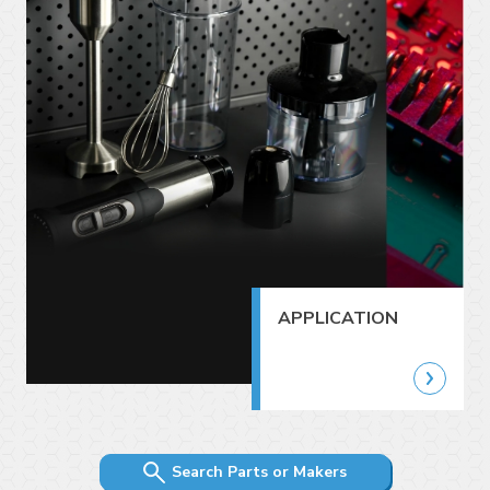
APPLICATION
Search Parts or Makers