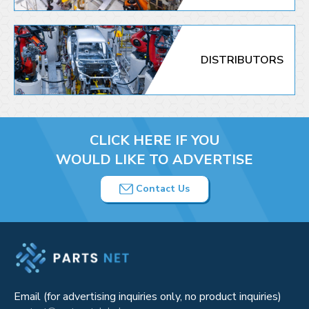
DISTRIBUTORS
CLICK HERE IF YOU
WOULD LIKE TO ADVERTISE
Contact Us
Email (for advertising inquiries only, no product inquiries)