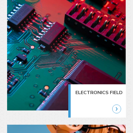
ELECTRONICS FIELD