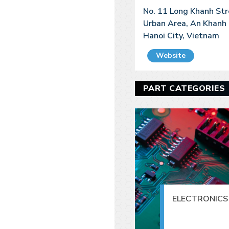
No. 11 Long Khanh St
Urban Area, An Khanh 
Hanoi City, Vietnam
Website
PART CATEGORIES
ELECTRONICS 