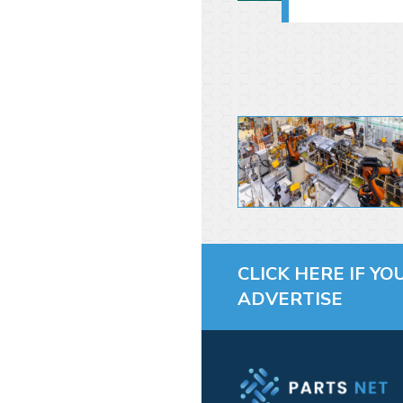
CLICK HERE IF YO
ADVERTISE