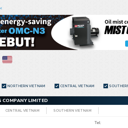
nc
NORTHERN VIETNAM
CENTRAL VIETNAM
SOUTHER
 COMPANY LIMITED
CENTRAL VIETNAM
SOUTHERN VIETNAM
Tel: