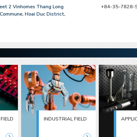
reet 2 Vinhomes Thang Long
+84-35-7828-
Commune, Hoai Duc District,
FIELD
INDUSTRIAL FIELD
APPLI