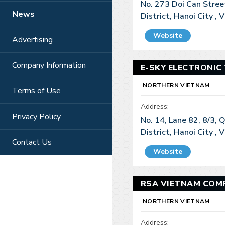
No. 273 Doi Can Stree
News
District, Hanoi City ,
Website
Advertising
Company Information
E-SKY ELECTRONIC
NORTHERN VIETNAM
Terms of Use
Address:
Privacy Policy
No. 14, Lane 82, 8/3,
District, Hanoi City ,
Contact Us
Website
RSA VIETNAM COMP
NORTHERN VIETNAM
Address: