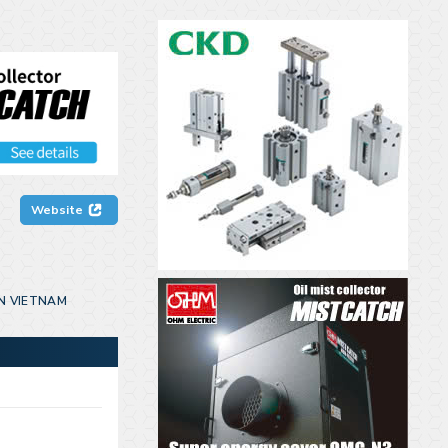
Website
N VIETNAM