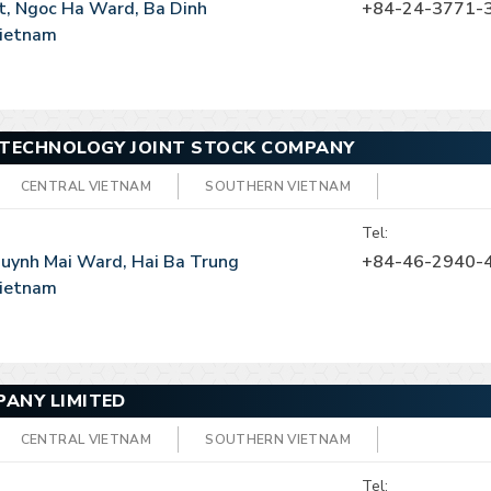
t, Ngoc Ha Ward, Ba Dinh
+84-24-3771-
 Vietnam
 TECHNOLOGY JOINT STOCK COMPANY
CENTRAL VIETNAM
SOUTHERN VIETNAM
Tel:
 Quynh Mai Ward, Hai Ba Trung
+84-46-2940-
 Vietnam
ANY LIMITED
CENTRAL VIETNAM
SOUTHERN VIETNAM
Tel: