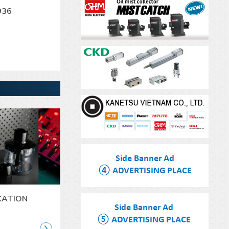
936
CATION