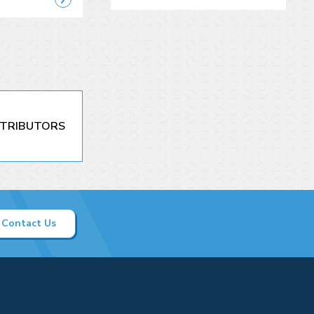
STRIBUTORS
Contact Us