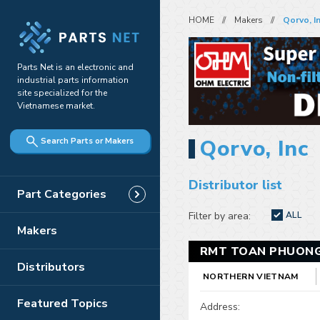
HOME
Makers
Qorvo, I
Parts Net is an electronic and
industrial parts information
site specialized for the
Vietnamese market.
Qorvo, Inc
Search Parts or Makers
Distributor list
Part Categories
Filter by area:
ALL
Makers
RMT TOAN PHUONG
Distributors
NORTHERN VIETNAM
Featured Topics
Address: