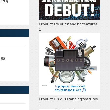
3178
Product C's outstanding features
↑
499
Product D's outstanding features
↑