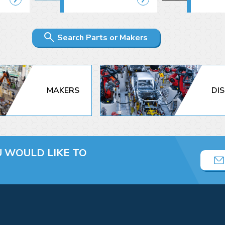
Search Parts or Makers
MAKERS
DI
U
WOULD LIKE TO