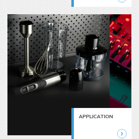
APPLICATION