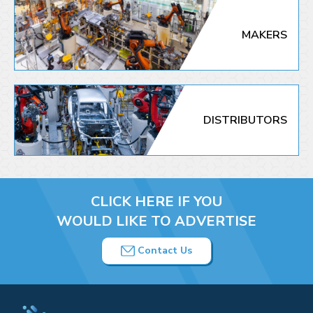
MAKERS
DISTRIBUTORS
CLICK HERE IF YOU
WOULD LIKE TO ADVERTISE
Contact Us