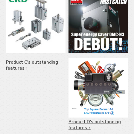
Product C's outstanding
features ↑
Product D's outstanding
features ↑