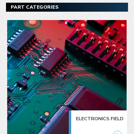
PART CATEGORIES
ELECTRONICS FIELD