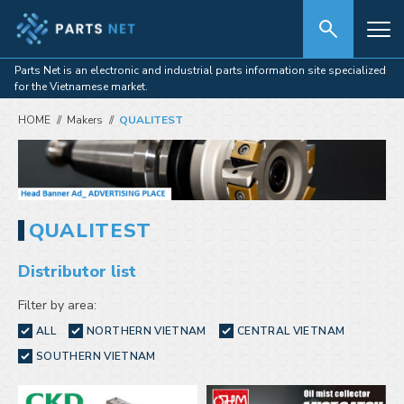
Parts Net is an electronic and industrial parts information site specialized
for the Vietnamese market.
HOME
Makers
QUALITEST
QUALITEST
Distributor list
Filter by area:
ALL
NORTHERN VIETNAM
CENTRAL VIETNAM
SOUTHERN VIETNAM