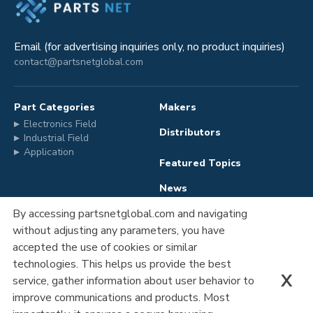
Email (for advertising inquiries only, no product inquiries)
contact@partsnetglobal.com
Part Categories
Makers
Electronics Field
Distributors
Industrial Field
Application
Featured Topics
News
By accessing partsnetglobal.com and navigating
without adjusting any parameters, you have
Advertising
Company Information
accepted the use of cookies or similar
Registration
Privacy Policy
technologies. This helps us provide the best
X
service, gather information about user behavior to
Contact Us
improve communications and products. Most