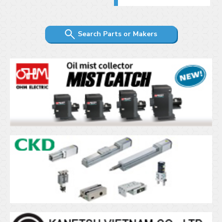
Search Parts or Makers