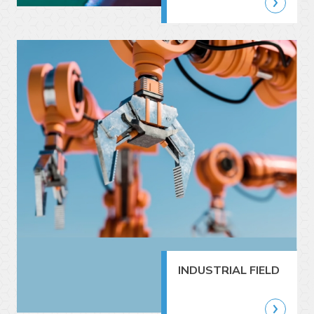
INDUSTRIAL FIELD