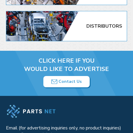
DISTRIBUTORS
CLICK HERE IF YOU
WOULD LIKE TO ADVERTISE
Contact Us
Email (for advertising inquiries only, no product inquiries)