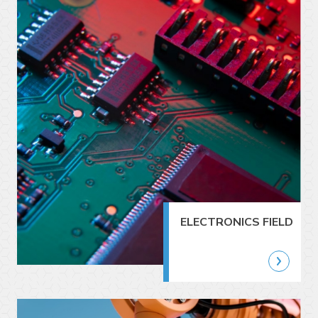
ELECTRONICS FIELD