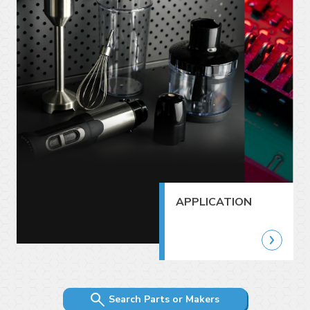
APPLICATION
Search Parts or Makers