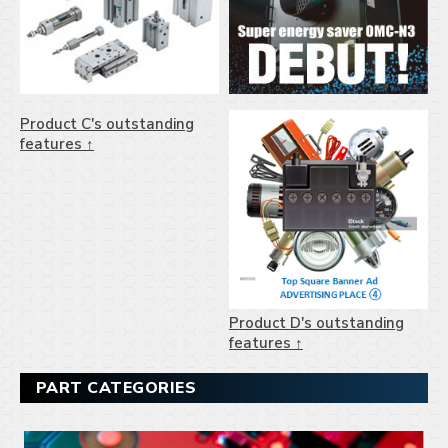
Product C's outstanding
features ↑
Product D's outstanding
features ↑
PART CATEGORIES