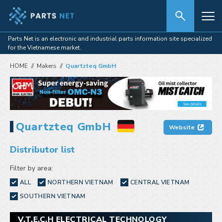
Parts Net is an electronic and industrial parts information site specialized
for the Vietnamese market.
HOME
Makers
Quartzteq GmbH
Quartzteq GmbH
Website
Distributor list
Filter by area:
ALL
NORTHERN VIETNAM
CENTRAL VIETNAM
SOUTHERN VIETNAM
V.T.E.C.H ELECTRICAL TECHNOLOGY