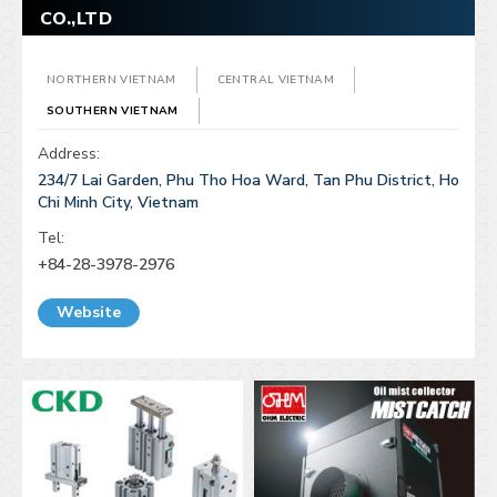
CO.,LTD
NORTHERN VIETNAM
CENTRAL VIETNAM
SOUTHERN VIETNAM
Address:
234/7 Lai Garden, Phu Tho Hoa Ward, Tan Phu District, Ho
Chi Minh City, Vietnam
Tel:
+84-28-3978-2976
Website