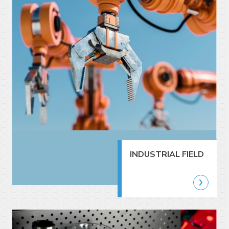
INDUSTRIAL FIELD