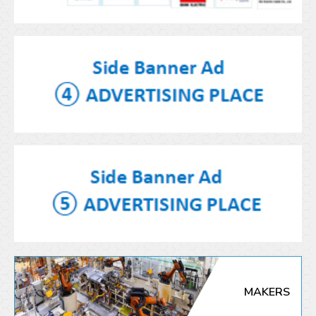
MAKERS