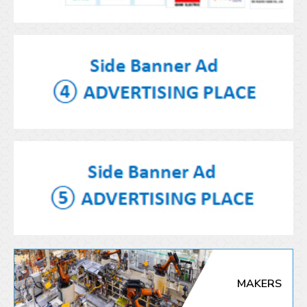
MAKERS