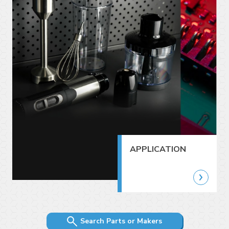
APPLICATION
Search Parts or Makers