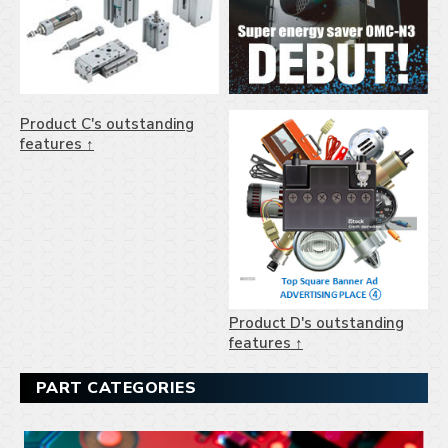
Product C's outstanding
features ↑
Product D's outstanding
features ↑
PART CATEGORIES