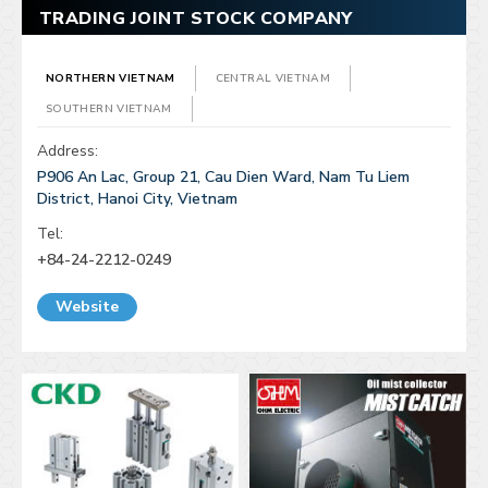
TRADING JOINT STOCK COMPANY
NORTHERN VIETNAM
CENTRAL VIETNAM
SOUTHERN VIETNAM
Address:
P906 An Lac, Group 21, Cau Dien Ward, Nam Tu Liem
District, Hanoi City, Vietnam
Tel:
+84-24-2212-0249
Website