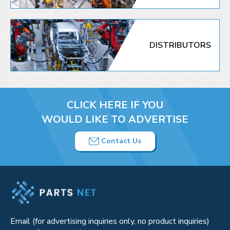
DISTRIBUTORS
CLICK HERE IF YOU
WOULD LIKE TO ADVERTISE
Contact Us
Email (for advertising inquiries only, no product inquiries)