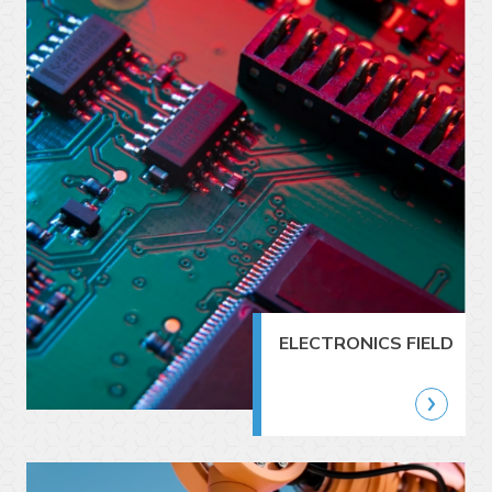
ELECTRONICS FIELD