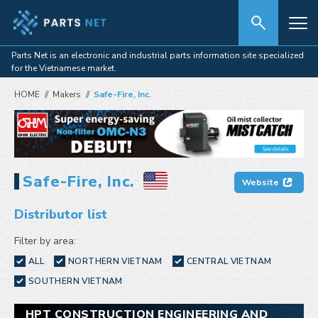
Parts Net is an electronic and industrial parts information site specialized
for the Vietnamese market.
HOME
Makers
Safe-Fire, Inc.
Safe-Fire, Inc.
Website
Distributor list
Filter by area:
ALL
NORTHERN VIETNAM
CENTRAL VIETNAM
SOUTHERN VIETNAM
HPT CONSTRUCTION ENGINEERING AND