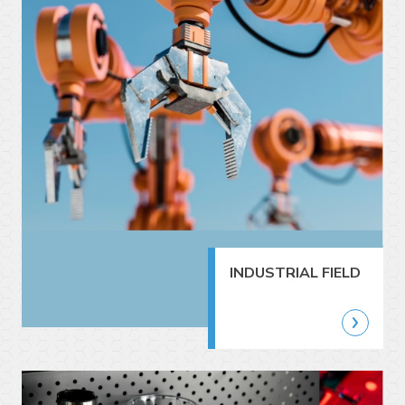
INDUSTRIAL FIELD