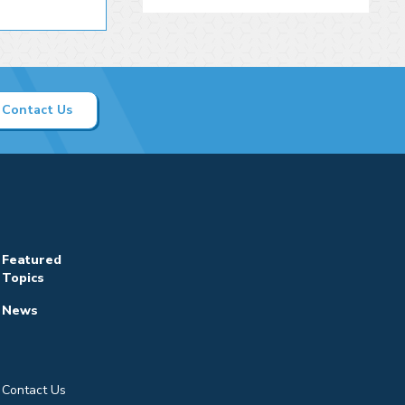
Contact Us
Featured
Topics
News
Contact Us