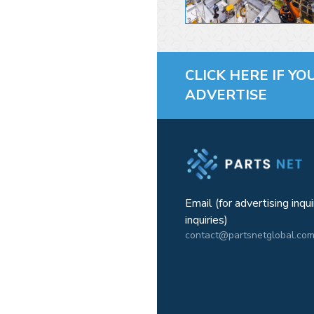
CLICK HERE IF YO
ADVERTISE
Email (for advertising inqu
inquiries)
contact@partsnetglobal.co