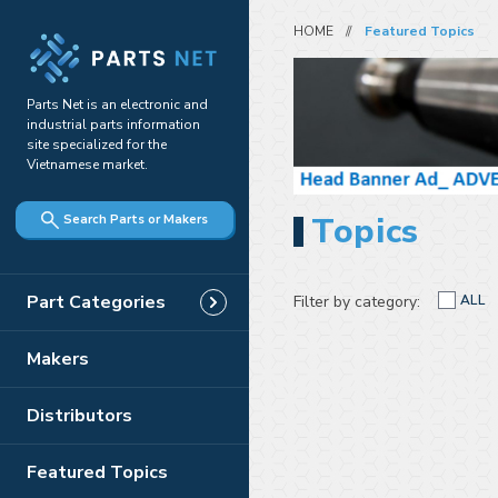
HOME
Featured Topics
Parts Net is an electronic and
industrial parts information
site specialized for the
Vietnamese market.
Topics
Search Parts or Makers
Part Categories
Filter by category:
ALL
Makers
Distributors
Featured Topics