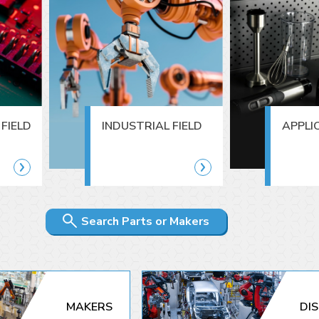
FIELD
INDUSTRIAL FIELD
APPLI
Search Parts or Makers
MAKERS
DI