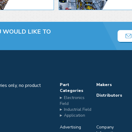
U
WOULD LIKE TO
Part
Makers
iries only, no product
Categories
Distributors
Electronics
m
Field
Industrial Field
Application
Advertising
Company