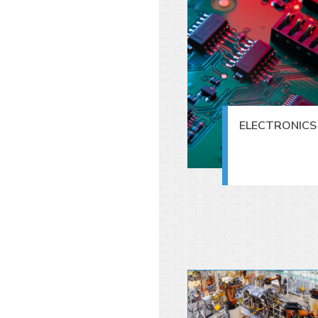
ELECTRONICS 