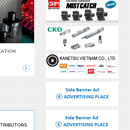
CATION
STRIBUTORS