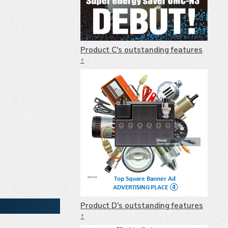
Product C's outstanding features
↑
Product D's outstanding features
↑