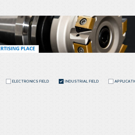
ELECTRONICS FIELD
INDUSTRIAL FIELD
APPLICAT