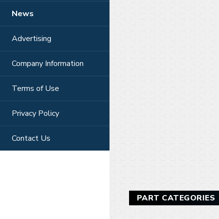
News
Advertising
Company Information
Terms of Use
Privacy Policy
Contact Us
PART CATEGORIES