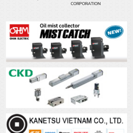
CORPORATION