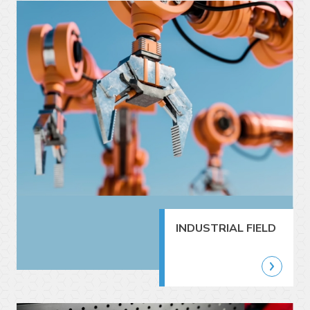
INDUSTRIAL FIELD