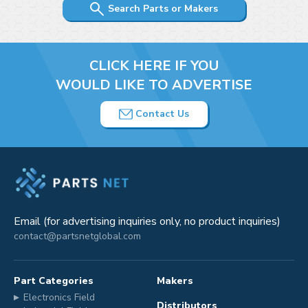
Search Parts or Makers
CLICK HERE IF YOU
WOULD LIKE TO ADVERTISE
Contact Us
Email (for advertising inquiries only, no product inquiries)
contact@partsnetglobal.com
Part Categories
Makers
Electronics Field
Distributors