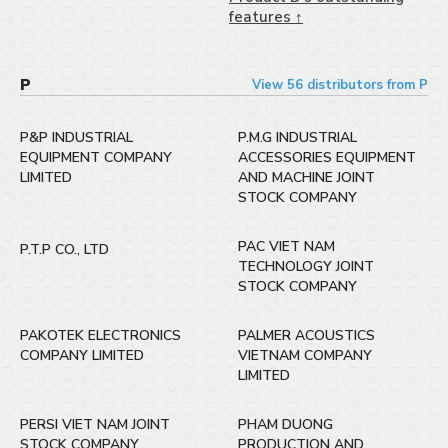
features ↑
P
View 56 distributors from P
P&P INDUSTRIAL
P.M.G INDUSTRIAL
EQUIPMENT COMPANY
ACCESSORIES EQUIPMENT
LIMITED
AND MACHINE JOINT
STOCK COMPANY
PAC VIET NAM
P.T.P CO., LTD
TECHNOLOGY JOINT
STOCK COMPANY
PAKOTEK ELECTRONICS
PALMER ACOUSTICS
COMPANY LIMITED
VIETNAM COMPANY
LIMITED
PERSI VIET NAM JOINT
PHAM DUONG
STOCK COMPANY
PRODUCTION AND