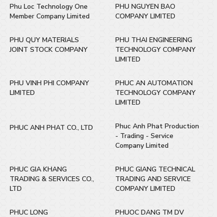
Phu Loc Technology One
PHU NGUYEN BAO
Member Company Limited
COMPANY LIMITED
PHU QUY MATERIALS
PHU THAI ENGINEERING
JOINT STOCK COMPANY
TECHNOLOGY COMPANY
LIMITED
PHU VINH PHI COMPANY
PHUC AN AUTOMATION
LIMITED
TECHNOLOGY COMPANY
LIMITED
Phuc Anh Phat Production
PHUC ANH PHAT CO., LTD
- Trading - Service
Company Limited
PHUC GIA KHANG
PHUC GIANG TECHNICAL
TRADING & SERVICES CO.,
TRADING AND SERVICE
LTD
COMPANY LIMITED
PHUC LONG
PHUOC DANG TM DV