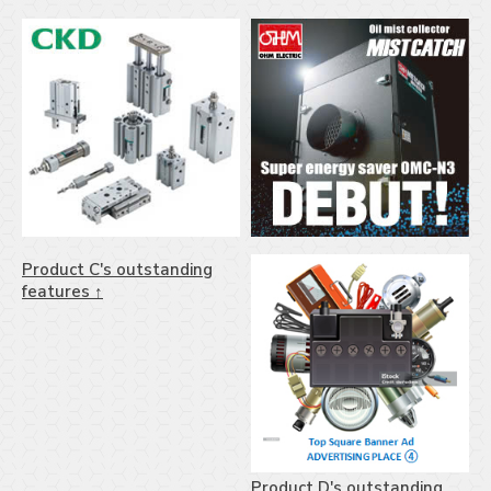
Product C's outstanding
features ↑
Product D's outstanding