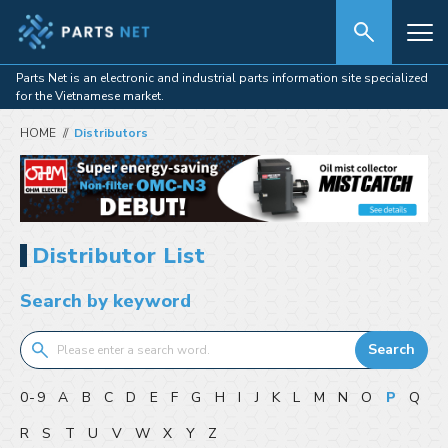
Parts Net is an electronic and industrial parts information site specialized
for the Vietnamese market.
HOME
Distributors
Distributor List
Search by keyword
Search
0-9
A
B
C
D
E
F
G
H
I
J
K
L
M
N
O
P
Q
R
S
T
U
V
W
X
Y
Z