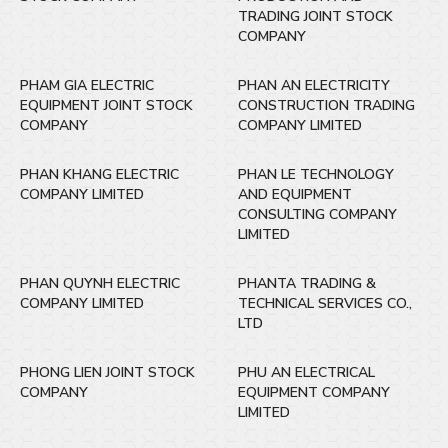
TRADING JOINT STOCK
COMPANY
PHAM GIA ELECTRIC
PHAN AN ELECTRICITY
EQUIPMENT JOINT STOCK
CONSTRUCTION TRADING
COMPANY
COMPANY LIMITED
PHAN KHANG ELECTRIC
PHAN LE TECHNOLOGY
COMPANY LIMITED
AND EQUIPMENT
CONSULTING COMPANY
LIMITED
PHAN QUYNH ELECTRIC
PHANTA TRADING &
COMPANY LIMITED
TECHNICAL SERVICES CO.,
LTD
PHONG LIEN JOINT STOCK
PHU AN ELECTRICAL
COMPANY
EQUIPMENT COMPANY
LIMITED