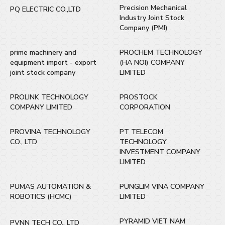
Precision Mechanical
PQ ELECTRIC CO.,LTD
Industry Joint Stock
Company (PMI)
prime machinery and
PROCHEM TECHNOLOGY
equipment import - export
(HA NOI) COMPANY
joint stock company
LIMITED
PROLINK TECHNOLOGY
PROSTOCK
COMPANY LIMITED
CORPORATION
PROVINA TECHNOLOGY
PT TELECOM
CO., LTD
TECHNOLOGY
INVESTMENT COMPANY
LIMITED
PUMAS AUTOMATION &
PUNGLIM VINA COMPANY
ROBOTICS (HCMC)
LIMITED
PYRAMID VIET NAM
PVNN TECH CO., LTD