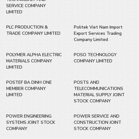
SERVICE COMPANY
LIMITED
PLC PRODUCTION &
Politek Viet Nam Import
TRADE COMPANY LIMITED
Export Services Trading
Company Limited
POLYMER ALPHA ELECTRIC
POSO TECHNOLOGY
MATERIALS COMPANY
COMPANY LIMITED
LIMITED
POSTEF BA DINH ONE
POSTS AND
MEMBER COMPANY
TELECOMMUNICATIONS
LIMITED
MATERIAL SUPPLY JOINT
STOCK COMPANY
POWER ENGINEERING
POWER SERVICE AND
SYSTEMS JOINT STOCK
CONSTRUCTION JOINT
COMPANY
STOCK COMPANY