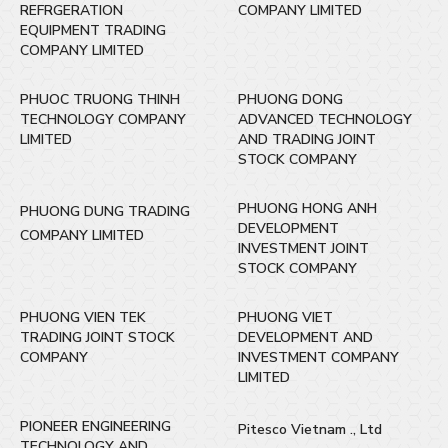
REFRGERATION
COMPANY LIMITED
EQUIPMENT TRADING
COMPANY LIMITED
PHUOC TRUONG THINH
PHUONG DONG
TECHNOLOGY COMPANY
ADVANCED TECHNOLOGY
LIMITED
AND TRADING JOINT
STOCK COMPANY
PHUONG HONG ANH
PHUONG DUNG TRADING
DEVELOPMENT
COMPANY LIMITED
INVESTMENT JOINT
STOCK COMPANY
PHUONG VIEN TEK
PHUONG VIET
TRADING JOINT STOCK
DEVELOPMENT AND
COMPANY
INVESTMENT COMPANY
LIMITED
PIONEER ENGINEERING
Pitesco Vietnam ., Ltd
TECHNOLOGY AND