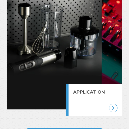
APPLICATION