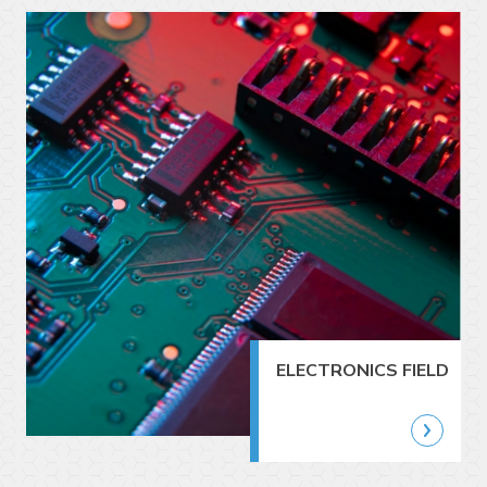
ELECTRONICS FIELD