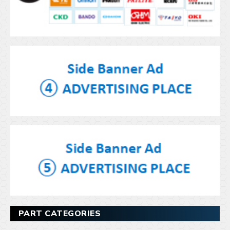
PART CATEGORIES