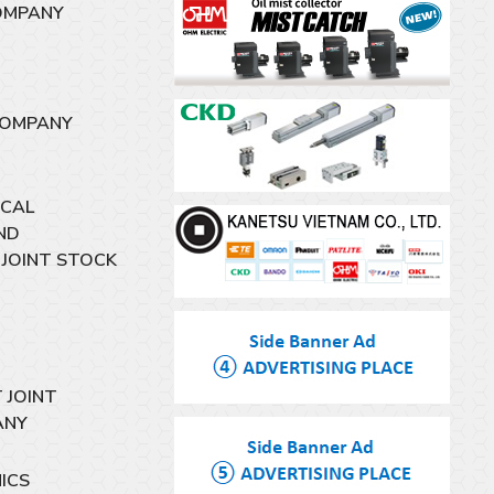
OMPANY
COMPANY
ICAL
ND
JOINT STOCK
 JOINT
ANY
ICS