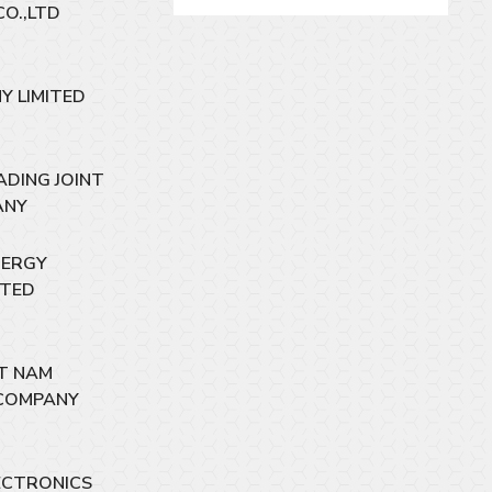
CO.,LTD
Y LIMITED
ADING JOINT
ANY
NERGY
ITED
ET NAM
COMPANY
ECTRONICS