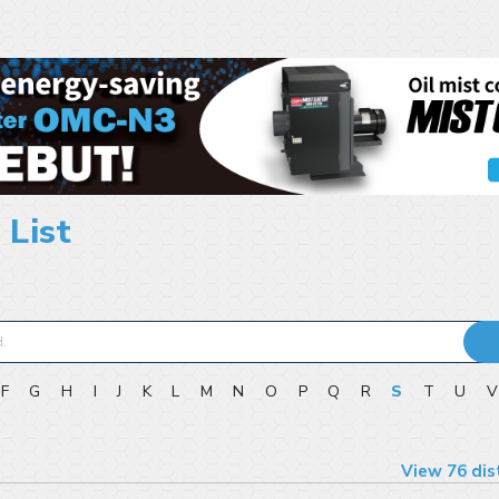
 List
F
G
H
I
J
K
L
M
N
O
P
Q
R
S
T
U
View 76 dis