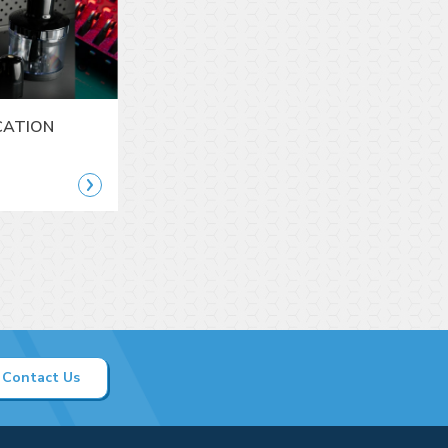
CATION
Contact Us