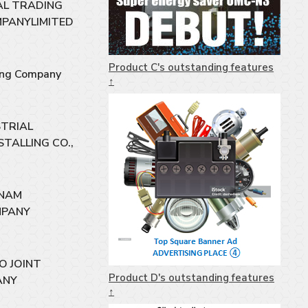
CAL TRADING
MPANYLIMITED
Product C's outstanding features
ing Company
↑
STRIAL
STALLING CO.,
 NAM
MPANY
O JOINT
Product D's outstanding features
ANY
↑