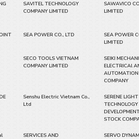
ING
SAVITEL TECHNOLOGY
SAWAVICO C
COMPANY LIMITED
LIMITED
OINT
SEA POWER CO., LTD
SEA POWER 
LIMITED
SECO TOOLS VIETNAM
SEIKI MECHAN
COMPANY LIMITED
ELECTRICAl A
AUTOMATION 
COMPANY
DE
Senshu Electric Vietnam Co.,
SERENE LIGHT
Ltd
TECHNOLOGY
DEVELOPMENT
STOCK COMP
al
SERVICES AND
SERVO DYNAM