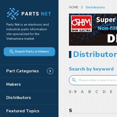
HOME
Distributors
Parts Net is an electronic and
industrial parts information
site specialized for the
Vietnamese market.
Distributor
Search Parts or Makers
Search by keyword
Part Categories
Makers
0-9
A
B
C
D
E
Distributors
S
Featured Topics