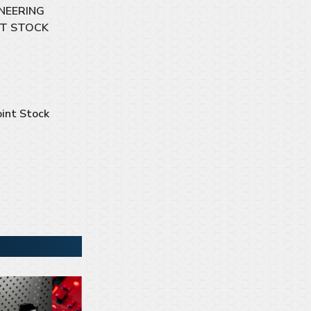
NEERING
NT STOCK
int Stock