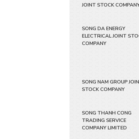
JOINT STOCK COMPAN
SONG DA ENERGY
ELECTRICAL JOINT ST
COMPANY
SONG NAM GROUP JOI
STOCK COMPANY
SONG THANH CONG
TRADING SERVICE
COMPANY LIMITED