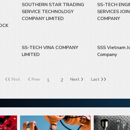
SOUTHERN STAR TRADING
SS-TECH ENGI
SERVICE TECHNOLOGY
SERVICES JOI
COMPANY LIMITED
COMPANY
OCK
SS-TECH VINA COMPANY
SSS Vietnam Jo
LIMITED
Company
First
Prev
Next
Last
1
2