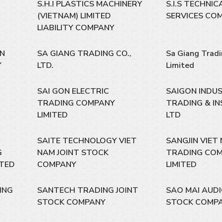
S.H.I PLASTICS MACHINERY
S.I.S TECHNI
(VIETNAM) LIMITED
SERVICES CO
LIABILITY COMPANY
EN
SA GIANG TRADING CO.,
Sa Giang Trad
Y
LTD.
Limited
SAI GON ELECTRIC
SAIGON INDU
TRADING COMPANY
TRADING & IN
LIMITED
LTD
SAITE TECHNOLOGY VIET
SANGJIN VIET
G
NAM JOINT STOCK
TRADING CO
ITED
COMPANY
LIMITED
ING
SANTECH TRADING JOINT
SAO MAI AUDI
STOCK COMPANY
STOCK COMP