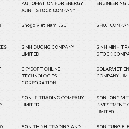
AUTOMATION FOR ENERGY
ENGINEERING 
JOINT STOCK COMPANY
NT
Shogo Viet Nam.,JSC
SHUJI COMPAN
Y
CES
SINH DUONG COMPANY
SINH MINH TR
LIMITED
STOCK COMP
Y
SKYSOFT ONLINE
SOLARVIET E
TECHNOLOGIES
COMPANY LIM
CORPORATION
SON LE TRADING COMPANY
SON LONG VI
Y
LIMITED
INVESTMENT 
LIMITED
GY
SON THINH TRADING AND
SON TUNG EL