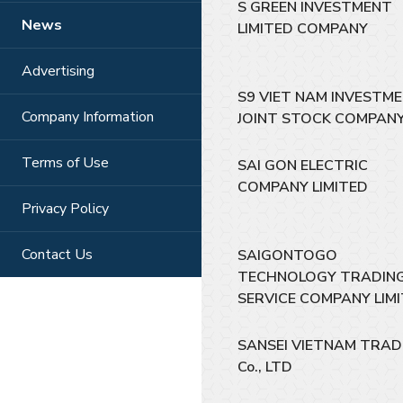
S GREEN INVESTMENT
News
LIMITED COMPANY
Advertising
S9 VIET NAM INVESTM
Company Information
JOINT STOCK COMPAN
Terms of Use
SAI GON ELECTRIC
COMPANY LIMITED
Privacy Policy
Contact Us
SAIGONTOGO
TECHNOLOGY TRADIN
SERVICE COMPANY LIM
SANSEI VIETNAM TRAD
Co., LTD