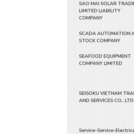
SAO MAI SOLAR TRAD
LIMITED LIABILITY
COMPANY
SCADA AUTOMATION J
STOCK COMPANY
SEAFOOD EQUIPMENT
COMPANY LIMITED
SEISOKU VIETNAM TRA
AND SERVICES CO., LTD
Service-Service-Electric