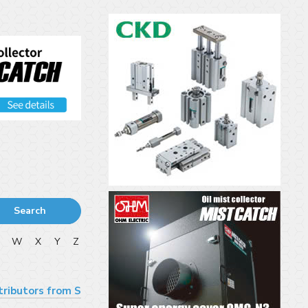
Search
V
W
X
Y
Z
tributors from S