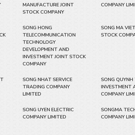
Y
MANUFACTURE JOINT
COMPANY LIM
STOCK COMPANY
SONG HONG
SONG MA VIET
OCK
TELECOMMUNICATION
STOCK COMP
TECHNOLOGY
DEVELOPMENT AND
INVESTMENT JOINT STOCK
COMPANY
NT
SONG NHAT SERVICE
SONG QUYNH
TRADING COMPANY
INVESTMENT 
LIMITED
COMPANY LIM
SONG UYEN ELECTRIC
SONGMA TEC
COMPANY LIMITED
COMPANY LIM