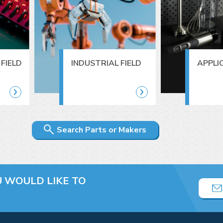
FIELD
INDUSTRIAL FIELD
APPLI
Search Parts or Makers
U
WOULD LIKE TO