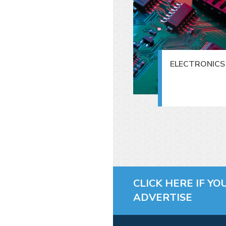
ELECTRONICS 
CLICK HERE IF YO
ADVERTISE