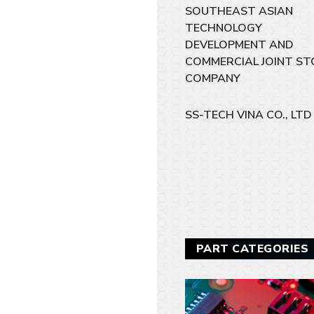
SOUTHEAST ASIAN
TECHNOLOGY
DEVELOPMENT AND
COMMERCIAL JOINT ST
COMPANY
SS-TECH VINA CO., LTD
PART CATEGORIES