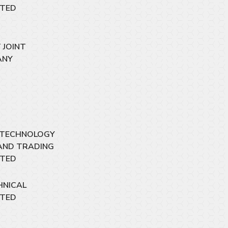
ITED
 JOINT
ANY
 TECHNOLOGY
AND TRADING
ITED
HNICAL
ITED