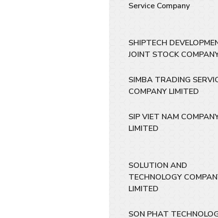
Service Company
SHIPTECH DEVELOPME
JOINT STOCK COMPAN
SIMBA TRADING SERVI
COMPANY LIMITED
SIP VIET NAM COMPAN
LIMITED
SOLUTION AND
TECHNOLOGY COMPAN
LIMITED
SON PHAT TECHNOLO