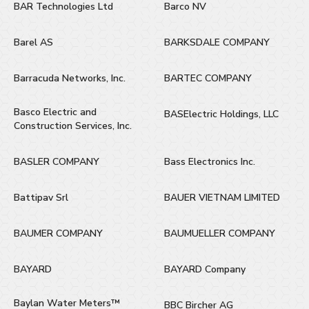
BAR Technologies Ltd
Barco NV
Barel AS
BARKSDALE COMPANY
Barracuda Networks, Inc.
BARTEC COMPANY
Basco Electric and
BASElectric Holdings, LLC
Construction Services, Inc.
BASLER COMPANY
Bass Electronics Inc.
Battipav Srl
BAUER VIETNAM LIMITED
BAUMER COMPANY
BAUMUELLER COMPANY
BAYARD
BAYARD Company
Baylan Water Meters™
BBC Bircher AG