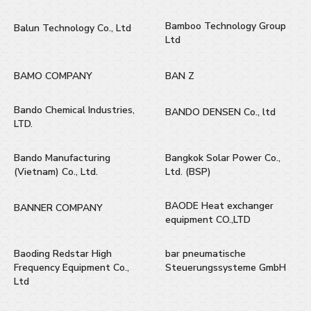
Bamboo Technology Group
Balun Technology Co., Ltd
Ltd
BAMO COMPANY
BAN Z
Bando Chemical Industries,
BANDO DENSEN Co., ltd
LTD.
Bando Manufacturing
Bangkok Solar Power Co.,
(Vietnam) Co., Ltd.
Ltd. (BSP)
BAODE Heat exchanger
BANNER COMPANY
equipment CO.,LTD
Baoding Redstar High
bar pneumatische
Frequency Equipment Co.,
Steuerungssysteme GmbH
Ltd