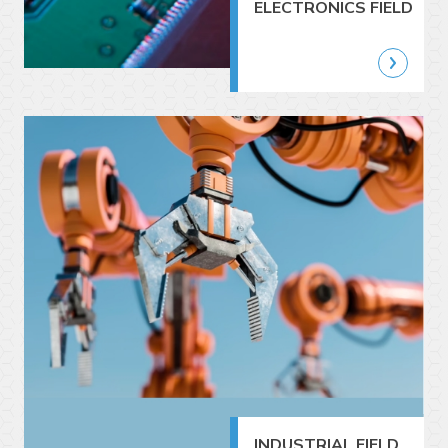
ELECTRONICS FIELD
INDUSTRIAL FIELD