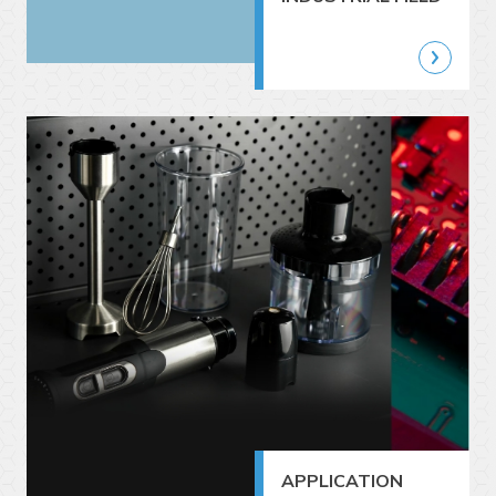
APPLICATION