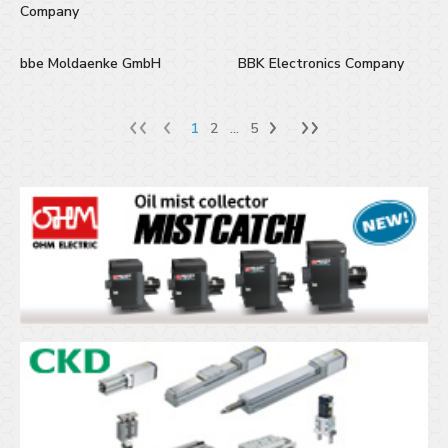
Company
bbe Moldaenke GmbH
BBK Electronics Company
1
2
...
5