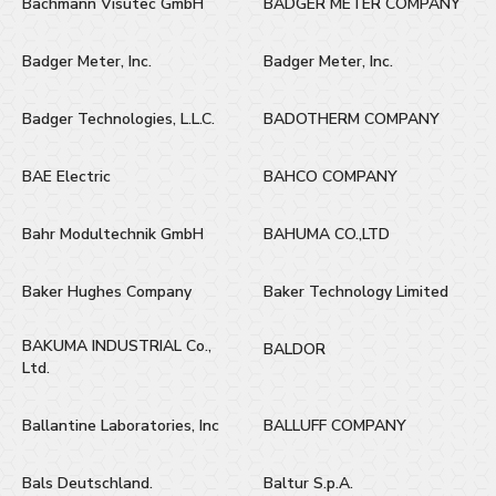
Bachmann Visutec GmbH
BADGER METER COMPANY
Badger Meter, Inc.
Badger Meter, Inc.
Badger Technologies, L.L.C.
BADOTHERM COMPANY
BAE Electric
BAHCO COMPANY
Bahr Modultechnik GmbH
BAHUMA CO.,LTD
Baker Hughes Company
Baker Technology Limited
BAKUMA INDUSTRIAL Co.,
BALDOR
Ltd.
Ballantine Laboratories, Inc
BALLUFF COMPANY
Bals Deutschland.
Baltur S.p.A.