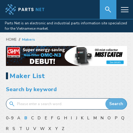
Parts Net is an electronic and industrial parts information site specialized
for the Vietnamese market.
HOME
Makers
Maker List
Search by keyword
Search
0-9
A
B
C
D
E
F
G
H
I
J
K
L
M
N
O
P
Q
R
S
T
U
V
W
X
Y
Z