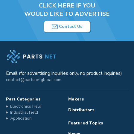
CLICK HERE IF YOU
WOULD LIKE TO ADVERTISE
Contact Us
Email (for advertising inquiries only, no product inquiries)
contact@partsnetglobal.com
Part Categories
Makers
Electronics Field
Distributors
Industrial Field
Application
Featured Topics
News