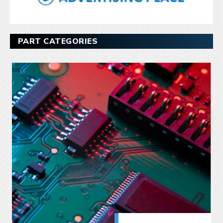
PART CATEGORIES