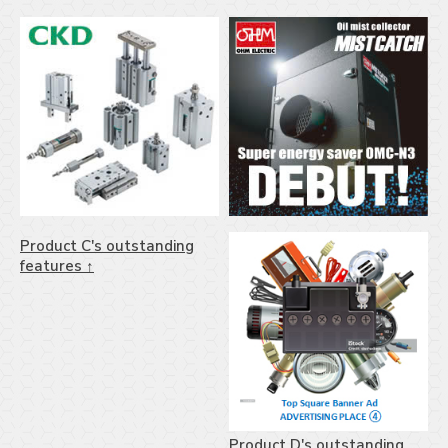
Product C's outstanding
features ↑
Product D's outstanding