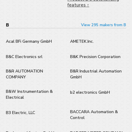
features ↑
B
View 295 makers from B
Acal BFi Germany GmbH
AMETEK.Inc.
B&C Electronics srl
B&K Precision Corporation
B&R AUTOMATION
B&R Industrial Automation
COMPANY
GmbH
B&W Instrumentation &
b2 electronics GmbH
Electrical
BACCARA Automation &
B3 Electric, LLC
Control​