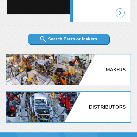
Search Parts or Makers
MAKERS
DISTRIBUTORS