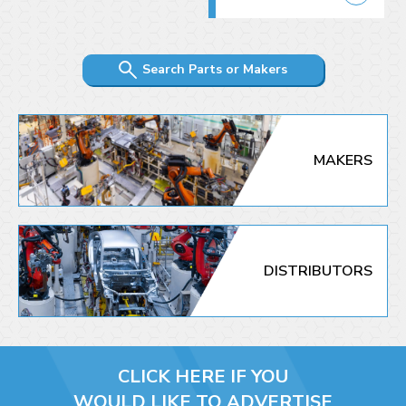
Search Parts or Makers
MAKERS
DISTRIBUTORS
CLICK HERE IF YOU
WOULD LIKE TO ADVERTISE