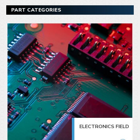
PART CATEGORIES
ELECTRONICS FIELD