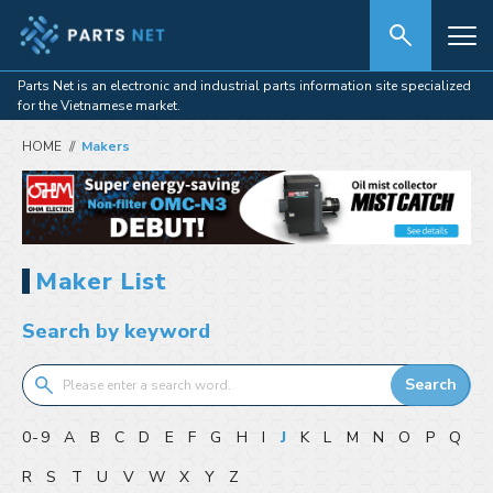
Parts Net is an electronic and industrial parts information site specialized
for the Vietnamese market.
HOME
Makers
Maker List
Search by keyword
Search
0-9
A
B
C
D
E
F
G
H
I
J
K
L
M
N
O
P
Q
R
S
T
U
V
W
X
Y
Z