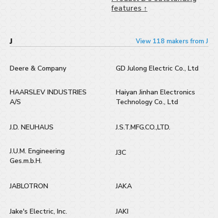
features ↑
J
View 118 makers from J
Deere & Company
GD Julong Electric Co., Ltd
HAARSLEV INDUSTRIES
Haiyan Jinhan Electronics
A/S
Technology Co., Ltd
J.D. NEUHAUS
J.S.T.MFG.CO.,LTD.
J.U.M. Engineering
J3C
Ges.m.b.H.
JABLOTRON
JAKA
Jake's Electric, Inc.
JAKI