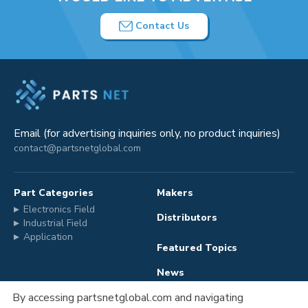
Contact Us
Email (for advertising inquiries only, no product inquiries)
contact@partsnetglobal.com
Part Categories
Makers
Electronics Field
Distributors
Industrial Field
Application
Featured Topics
News
By accessing partsnetglobal.com and navigating