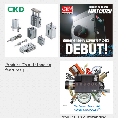
Product C's outstanding
features ↑
Product D's outstanding