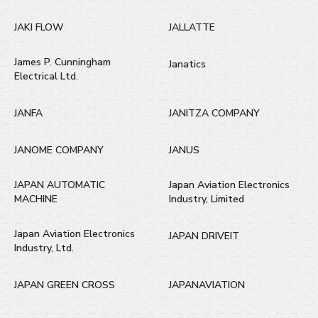
JAKI FLOW
JALLATTE
James P. Cunningham
Janatics
Electrical Ltd.
JANFA
JANITZA COMPANY
JANOME COMPANY
JANUS
JAPAN AUTOMATIC
Japan Aviation Electronics
MACHINE
Industry, Limited
Japan Aviation Electronics
JAPAN DRIVEIT
Industry, Ltd.
JAPAN GREEN CROSS
JAPANAVIATION