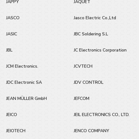
JAPPY
JAQUET
JASCO
Jasco Electric Co.,Ltd
JASIC
JBC Soldering S.L
JBL
JC Electronics Corporation
JCM Electronics.
JCVTECH
JDC Electronic SA
JDV CONTROL
JEAN MÜLLER GmbH
JEFCOM
JEICO
JEIL ELECTRONICS CO., LTD.
JEIOTECH
JENCO COMPANY