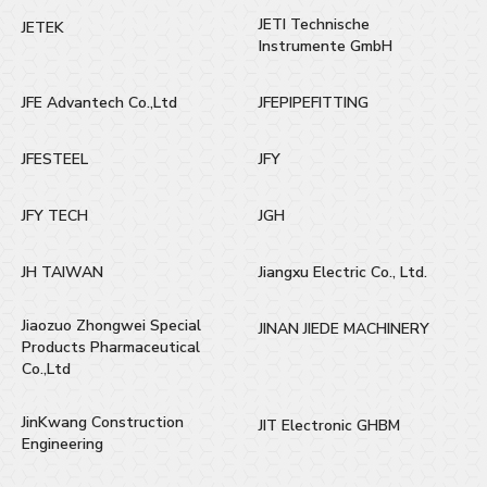
JETI Technische
JETEK
Instrumente GmbH
JFE Advantech Co.,Ltd
JFEPIPEFITTING
JFESTEEL
JFY
JFY TECH
JGH
JH TAIWAN
Jiangxu Electric Co., Ltd.
Jiaozuo Zhongwei Special
JINAN JIEDE MACHINERY
Products Pharmaceutical
Co.,Ltd
JinKwang Construction
JIT Electronic GHBM
Engineering