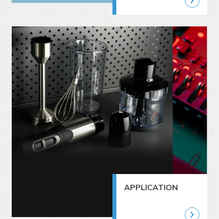
APPLICATION