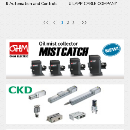
JJ Automation and Controls
JJ LAPP CABLE COMPANY
1
2