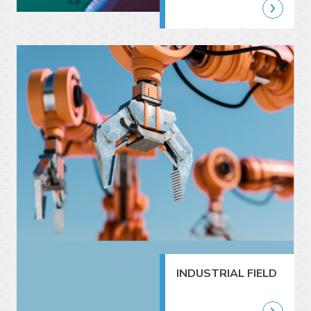
INDUSTRIAL FIELD