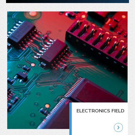
ELECTRONICS FIELD