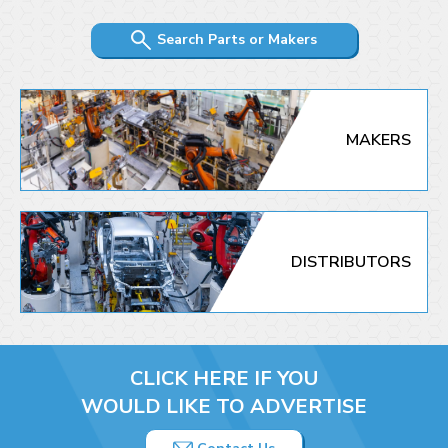
Search Parts or Makers
MAKERS
DISTRIBUTORS
CLICK HERE IF YOU
WOULD LIKE TO ADVERTISE