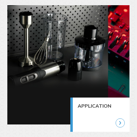
APPLICATION