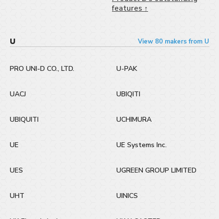
features ↑
U
View 80 makers from U
PRO UNI-D CO., LTD.
U-PAK
UACJ
UBIQITI
UBIQUITI
UCHIMURA
UE
UE Systems Inc.
UES
UGREEN GROUP LIMITED
UHT
UINICS