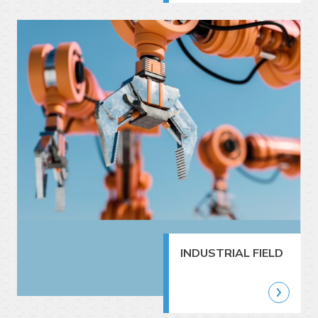
INDUSTRIAL FIELD