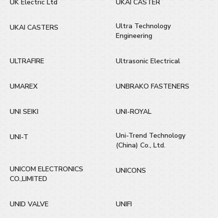
UK Electric Ltd
UKAI CASTER
Ultra Technology
UKAI CASTERS
Engineering
ULTRAFIRE
Ultrasonic Electrical
UMAREX
UNBRAKO FASTENERS
UNI SEIKI
UNI-ROYAL
Uni-Trend Technology
UNI-T
(China) Co., Ltd.
UNICOM ELECTRONICS
UNICONS
CO.,LIMITED
UNID VALVE
UNIFI