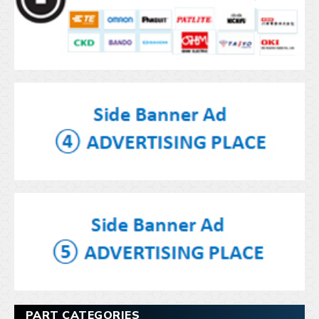
PART CATEGORIES