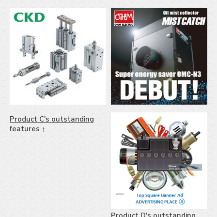
Product C's outstanding
features ↑
Product D's outstanding