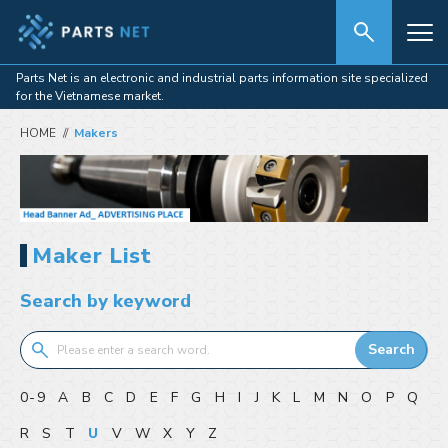
Parts Net is an electronic and industrial parts information site specialized
for the Vietnamese market.
HOME
Makers
Maker List
Search by keyword
Search
0-9
A
B
C
D
E
F
G
H
I
J
K
L
M
N
O
P
Q
R
S
T
U
V
W
X
Y
Z