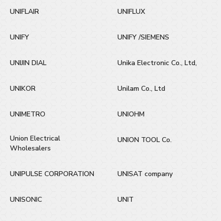
UNIFLAIR
UNIFLUX
UNIFY
UNIFY /SIEMENS
UNIJIN DIAL
Unika Electronic Co., Ltd,
UNIKOR
Unilam Co., Ltd
UNIMETRO
UNIOHM
Union Electrical
UNION TOOL Co.
Wholesalers
UNIPULSE CORPORATION
UNISAT company
UNISONIC
UNIT