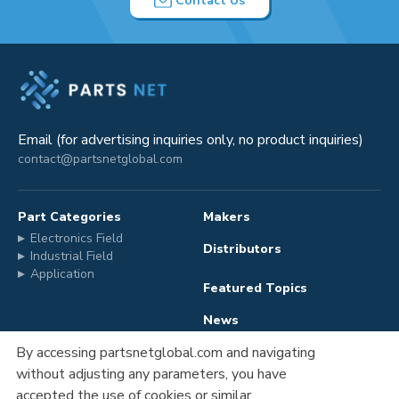
Contact Us
Email (for advertising inquiries only, no product inquiries)
contact@partsnetglobal.com
Part Categories
Makers
Electronics Field
Distributors
Industrial Field
Application
Featured Topics
News
By accessing partsnetglobal.com and navigating
without adjusting any parameters, you have
Advertising
Company Information
accepted the use of cookies or similar