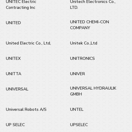
UNITEC Electric
Unitech Electronics Co.,
Contracting Inc
LTD.
UNITED CHEMI-CON
UNITED
COMPANY
United Electric Co., Ltd,
Unitek Co.,Ltd
UNITEX
UNITRONICS
UNITTA
UNIVER
UNIVERSAL HYDRAULIK
UNIVERSAL
GMBH
Universal Robots A/S
UNTEL
UP SELEC
UPSELEC