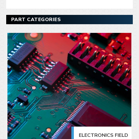
PART CATEGORIES
ELECTRONICS FIELD