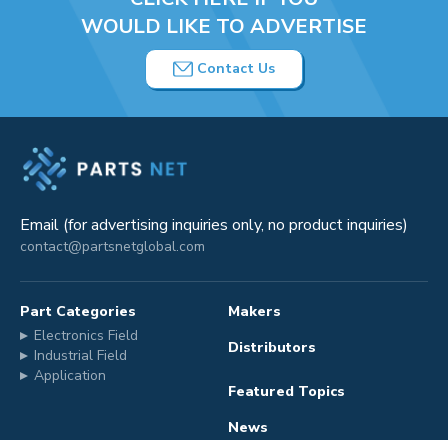
WOULD LIKE TO ADVERTISE
Contact Us
Email (for advertising inquiries only, no product inquiries)
contact@partsnetglobal.com
Part Categories
Makers
Electronics Field
Distributors
Industrial Field
Application
Featured Topics
News