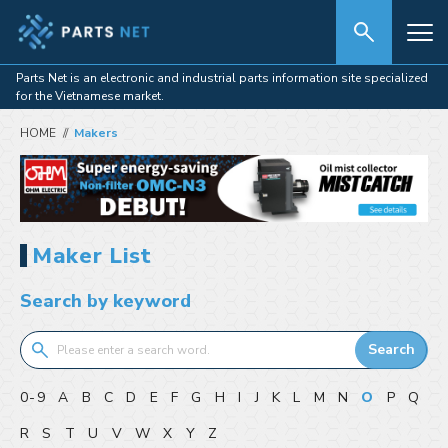
Parts Net is an electronic and industrial parts information site specialized
for the Vietnamese market.
HOME
Makers
Maker List
Search by keyword
Search
0-9
A
B
C
D
E
F
G
H
I
J
K
L
M
N
O
P
Q
R
S
T
U
V
W
X
Y
Z