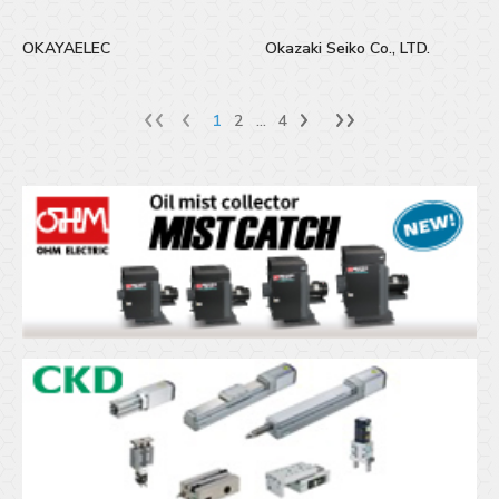
OKAYAELEC
Okazaki Seiko Co., LTD.
1
2
...
4