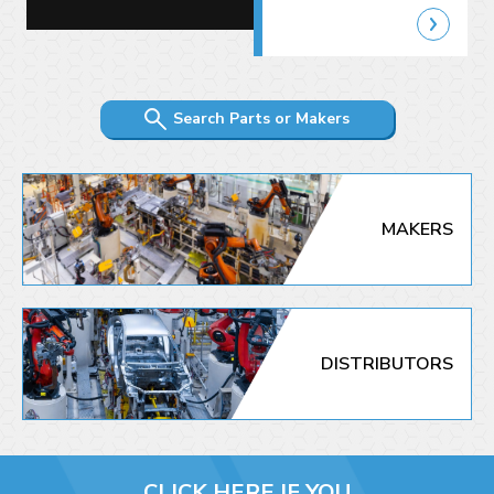
Search Parts or Makers
MAKERS
DISTRIBUTORS
CLICK HERE IF YOU