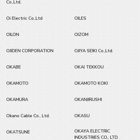
Co.,Ltd.
Oi Electric Co.,Ltd
OILES
OILON
OIZOM
OJIDEN CORPORATION
OJIYA SEIKI Co.,Ltd.
OKABE
OKAI TEKKOU
OKAMOTO
OKAMOTO KOKI
OKAMURA
OKANJIRUSHI
Okano Cable Co., Ltd.
OKASU
OKAYA ELECTRIC
OKATSUNE
INDUSTRIES CO., LTD.