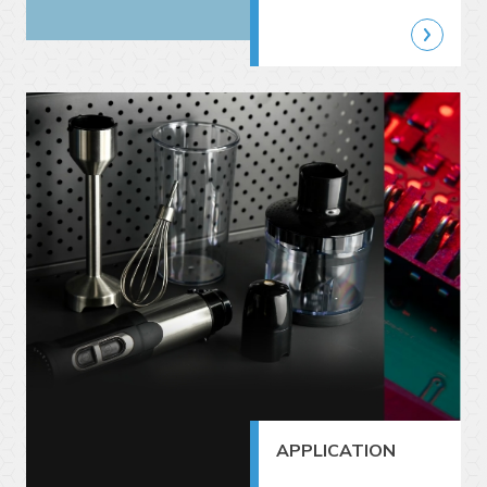
APPLICATION