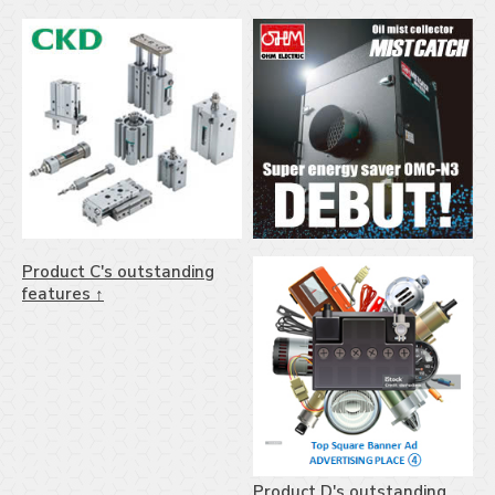
Product C's outstanding
features ↑
Product D's outstanding