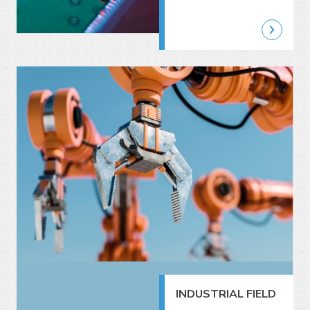
INDUSTRIAL FIELD