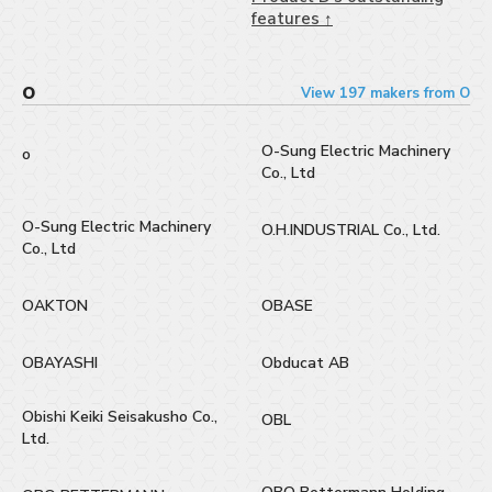
features ↑
O
View 197 makers from O
O-Sung Electric Machinery
o
Co., Ltd
O-Sung Electric Machinery
O.H.INDUSTRIAL Co., Ltd.
Co., Ltd
OAKTON
OBASE
OBAYASHI
Obducat AB
Obishi Keiki Seisakusho Co.,
OBL
Ltd.