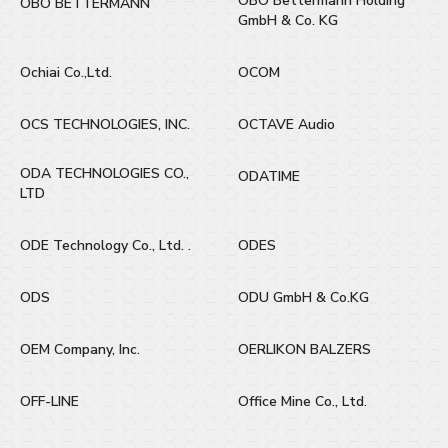
OBO Bettermann Holding
OBO BETTERMANN
GmbH & Co. KG
Ochiai Co.,Ltd.
OCOM
OCS TECHNOLOGIES, INC.
OCTAVE Audio
ODA TECHNOLOGIES CO.,
ODATIME
LTD
ODE Technology Co., Ltd. .
ODES
ODS
ODU GmbH & Co.KG
OEM Company, Inc.
OERLIKON BALZERS
OFF-LINE
Office Mine Co., Ltd.