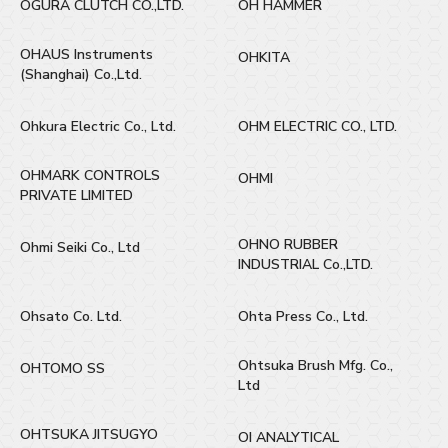
OGURA CLUTCH CO.,LTD.
OH HAMMER
OHAUS Instruments
OHKITA
(Shanghai) Co.,Ltd.
Ohkura Electric Co., Ltd.
OHM ELECTRIC CO., LTD.
OHMARK CONTROLS
OHMI
PRIVATE LIMITED
OHNO RUBBER
Ohmi Seiki Co., Ltd
INDUSTRIAL Co.,LTD.
Ohsato Co. Ltd.
Ohta Press Co., Ltd.
Ohtsuka Brush Mfg. Co.,
OHTOMO SS
Ltd
OHTSUKA JITSUGYO
OI ANALYTICAL